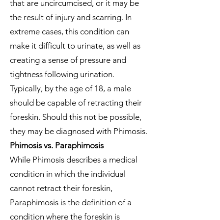
that are uncircumcised, or it may be
the result of injury and scarring. In
extreme cases, this condition can
make it difficult to urinate, as well as
creating a sense of pressure and
tightness following urination.
Typically, by the age of 18, a male
should be capable of retracting their
foreskin. Should this not be possible,
they may be diagnosed with Phimosis.
Phimosis vs. Paraphimosis
While Phimosis describes a medical
condition in which the individual
cannot retract their foreskin,
Paraphimosis is the definition of a
condition where the foreskin is