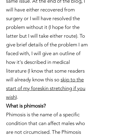
same issue. At the end of the blog, I
will have either recovered from
surgery or I will have resolved the
problem without it (I hope for the
latter but I will take either route). To
give brief details of the problem I am
faced with, I will give an outline of
how it's described in medical
literature (I know that some readers
will already know this so
skip to the
start of my foreskin stretching if you
wish
).
What is phimosis?
Phimosis is the name of a specific
condition that can affect males who
are not circumcised. The Phimosis