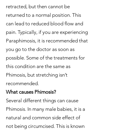
retracted, but then cannot be
returned to a normal position. This
can lead to reduced blood flow and
pain. Typically, if you are experiencing
Paraphimosis, it is recommended that
you go to the doctor as soon as
possible. Some of the treatments for
this condition are the same as
Phimosis, but stretching isn’t
recommended.
What causes Phimosis?
Several different things can cause
Phimosis. In many male babies, it is a
natural and common side effect of
not being circumcised. This is known