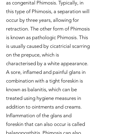
as congenital Phimosis. Typically, in
this type of Phimosis, a separation will
occur by three years, allowing for
retraction. The other form of Phimosis
is known as pathologic Phimosis. This
is usually caused by cicatricial scarring
on the prepuce, which is
characterised by a white appearance.
A sore, inflamed and painful glans in
combination with a tight foreskin is
known as balanitis, which can be
treated using hygiene measures in
addition to ointments and creams.
Inflammation of the glans and
foreskin that can also occur is called
balanoposthitis. Phimosis can also