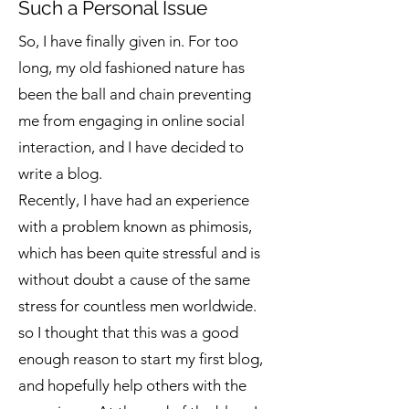
Such a Personal Issue
So, I have finally given in. For too
long, my old fashioned nature has
been the ball and chain preventing
me from engaging in online social
interaction, and I have decided to
write a blog.
Recently, I have had an experience
with a problem known as phimosis,
which has been quite stressful and is
without doubt a cause of the same
stress for countless men worldwide.
so I thought that this was a good
enough reason to start my first blog,
and hopefully help others with the