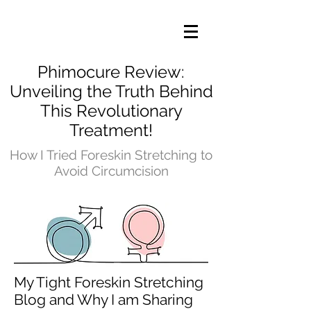
Phimocure Review:
Unveiling the Truth Behind
This Revolutionary
Treatment!
How I Tried Foreskin Stretching to
Avoid Circumcision
My Tight Foreskin Stretching
Blog and Why I am Sharing