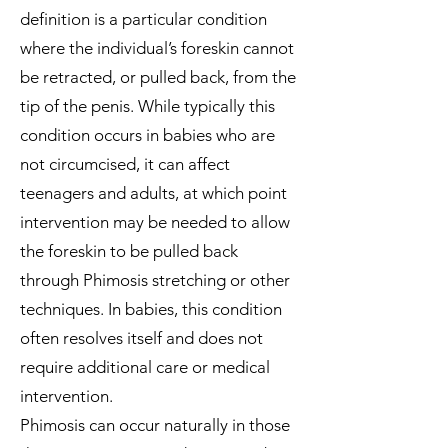
definition is a particular condition
where the individual’s foreskin cannot
be retracted, or pulled back, from the
tip of the penis. While typically this
condition occurs in babies who are
not circumcised, it can affect
teenagers and adults, at which point
intervention may be needed to allow
the foreskin to be pulled back
through Phimosis stretching or other
techniques. In babies, this condition
often resolves itself and does not
require additional care or medical
intervention.
Phimosis can occur naturally in those