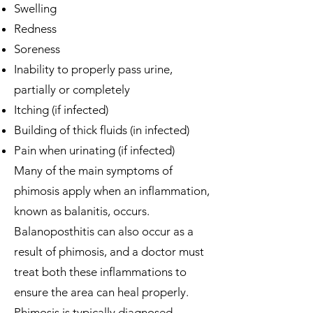
Swelling
Redness
Soreness
Inability to properly pass urine,
partially or completely
Itching (if infected)
Building of thick fluids (in infected)
Pain when urinating (if infected)
Many of the main symptoms of
phimosis apply when an inflammation,
known as balanitis, occurs.
Balanoposthitis can also occur as a
result of phimosis, and a doctor must
treat both these inflammations to
ensure the area can heal properly.
Phimosis is typically diagnosed