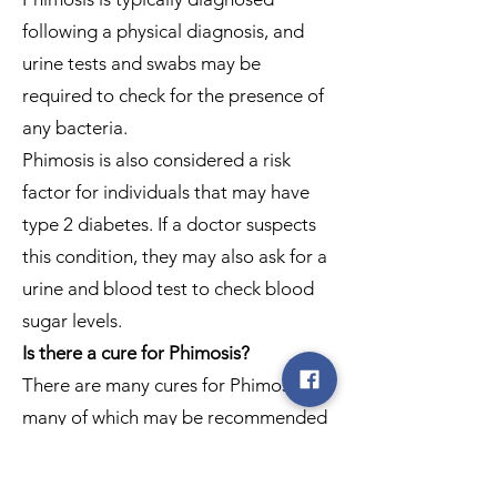
following a physical diagnosis, and
urine tests and swabs may be
required to check for the presence of
any bacteria.
Phimosis is also considered a risk
factor for individuals that may have
type 2 diabetes. If a doctor suspects
this condition, they may also ask for a
urine and blood test to check blood
sugar levels.
Is there a cure for Phimosis?
There are many cures for Phimosis,
many of which may be recommended
by your doctor. But for those without
inflammation or infection, at-home