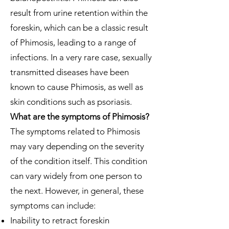
result from urine retention within the
foreskin, which can be a classic result
of Phimosis, leading to a range of
infections. In a very rare case, sexually
transmitted diseases have been
known to cause Phimosis, as well as
skin conditions such as psoriasis.
What are the symptoms of Phimosis?
The symptoms related to Phimosis
may vary depending on the severity
of the condition itself. This condition
can vary widely from one person to
the next. However, in general, these
symptoms can include:
Inability to retract foreskin