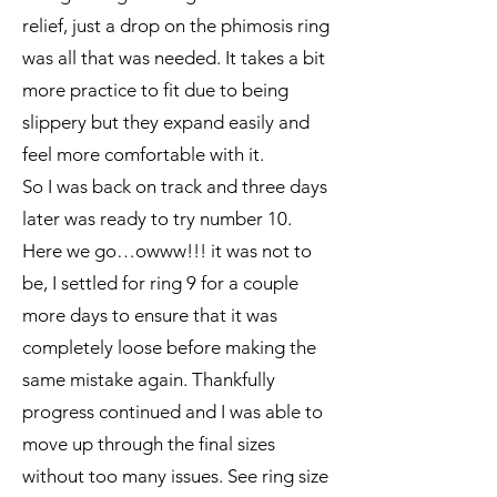
relief, just a drop on the phimosis ring
was all that was needed. It takes a bit
more practice to fit due to being
slippery but they expand easily and
feel more comfortable with it.
So I was back on track and three days
later was ready to try number 10.
Here we go…owww!!! it was not to
be, I settled for ring 9 for a couple
more days to ensure that it was
completely loose before making the
same mistake again. Thankfully
progress continued and I was able to
move up through the final sizes
without too many issues. See ring size