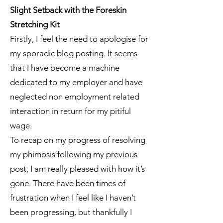
Slight Setback with the Foreskin
Stretching Kit
Firstly, I feel the need to apologise for
my sporadic blog posting. It seems
that I have become a machine
dedicated to my employer and have
neglected non employment related
interaction in return for my pitiful
wage.
To recap on my progress of resolving
my phimosis following my previous
post, I am really pleased with how it’s
gone. There have been times of
frustration when I feel like I haven’t
been progressing, but thankfully I