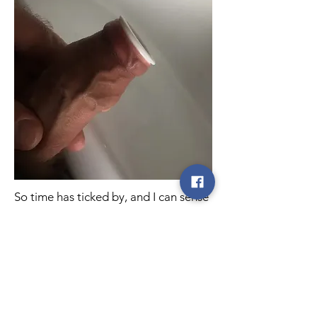
So time has ticked by, and I can sense
the question you are thinking ‘did you
manage to resolve it!!?’ My answer is
absolutely ‘YES’ and I am so relieved
that I did so without having to go for
surgery.