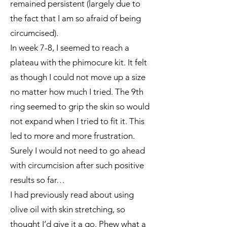
remained persistent (largely due to
the fact that I am so afraid of being
circumcised).
In week 7-8, I seemed to reach a
plateau with the phimocure kit. It felt
as though I could not move up a size
no matter how much I tried. The 9th
ring seemed to grip the skin so would
not expand when I tried to fit it. This
led to more and more frustration.
Surely I would not need to go ahead
with circumcision after such positive
results so far…
I had previously read about using
olive oil with skin stretching, so
thought I’d give it a go. Phew what a