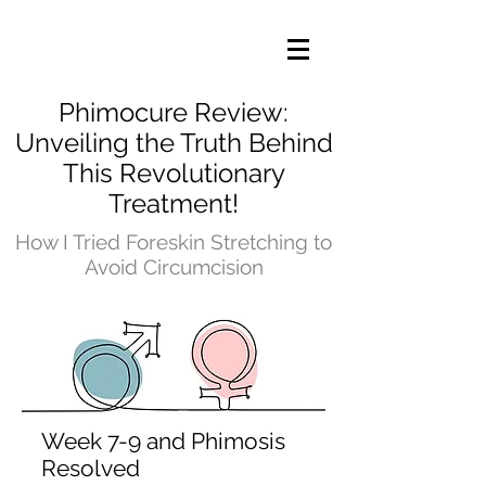
Phimocure Review:
Unveiling the Truth Behind
This Revolutionary
Treatment!
How I Tried Foreskin Stretching to
Avoid Circumcision
Week 7-9 and Phimosis
Resolved