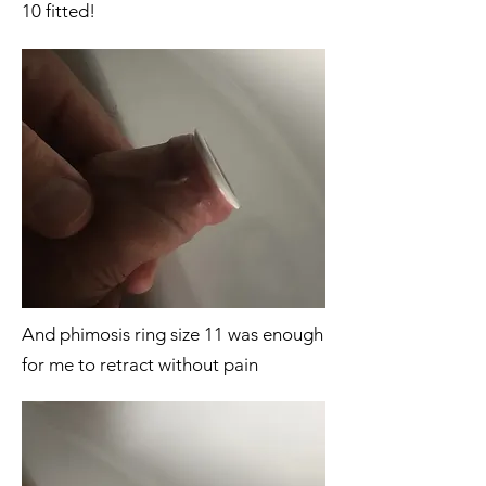
10 fitted!
And phimosis ring size 11 was enough
for me to retract without pain